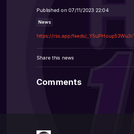
Published on 07/11/2023 22:04
News
https://rss.app/feeds/_Y5uPHoup53Wu3r
Share this news
Comments