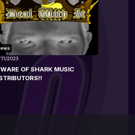
News
/11/2023
EWARE OF SHARK MUSIC
STRIBUTORS!!