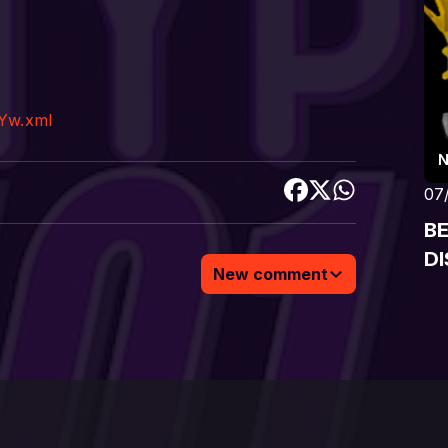
Yw.xml
07
B
DI
New comment