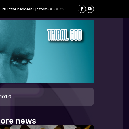
 baddest Dj" from 00:00 to 06:59 -
Playing now: Dance Party - 03.fm
101.0
ore news