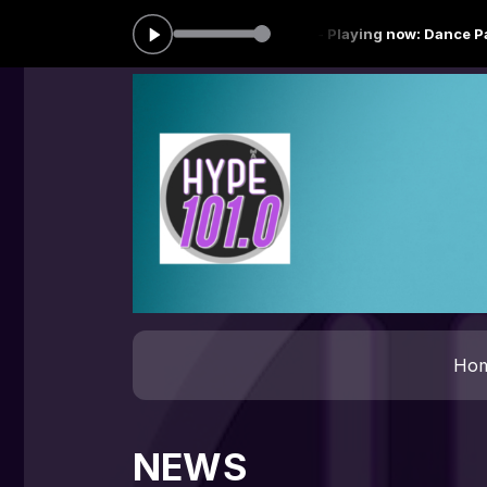
"the baddest Dj" from 00:00 to 06:59 -
Playing now: Dance Party - 0
Ho
NEWS