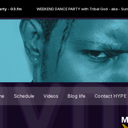
3.fm
WEEKEND DANCE PARTY with Tribal God - aka - Sun Tzu "the
me
Schedule
Videos
Blog life
Contact HYPE 
M