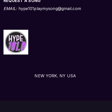
REQUEST A SONG
EMAIL:
hype101playmysong@gmail.com
NEW YORK. NY USA