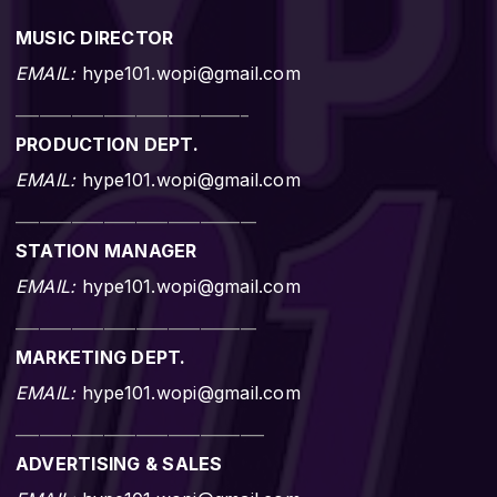
MUSIC DIRECTOR
EMAIL:
hype101.wopi@gmail.com
_____________________________
PRODUCTION DEPT.
EMAIL:
hype101.wopi@gmail.com
______________________________
STATION MANAGER
EMAIL:
hype101.wopi@gmail.com
______________________________
MARKETING DEPT.
EMAIL:
hype101.wopi@gmail.com
_______________________________
ADVERTISING & SALES