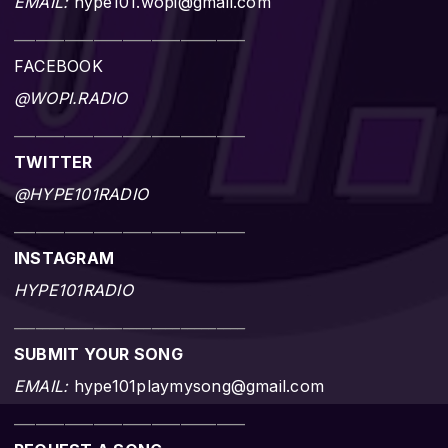
EMAIL:
hype101.wopi@gmail.com
________________________________
FACEBOOK
@WOPI.RADIO
________________________________
TWITTER
@HYPE101RADIO
________________________________
INSTAGRAM
HYPE101RADIO
________________________________
SUBMIT YOUR SONG
EMAIL:
hype101playmysong@gmail.com
________________________________