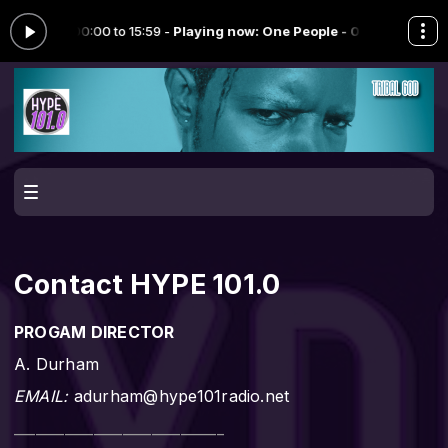
j" from 00:00 to 15:59 -
Playing now: One People - 09.fm
ONE PEOPLE 
Contact HYPE 101.0
PROGAM DIRECTOR
A. Durham
EMAIL:
adurham@hype101radio.net
_____________________________